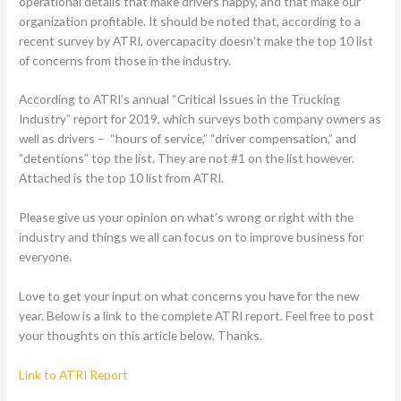
operational details that make drivers happy, and that make our
organization profitable. It should be noted that, according to a
recent survey by ATRI, overcapacity doesn’t make the top 10 list
of concerns from those in the industry.
According to ATRI’s annual “Critical Issues in the Trucking
Industry” report for 2019, which surveys both company owners as
well as drivers – “hours of service,” “driver compensation,” and
“detentions” top the list. They are not #1 on the list however.
Attached is the top 10 list from ATRI.
Please give us your opinion on what’s wrong or right with the
industry and things we all can focus on to improve business for
everyone.
Love to get your input on what concerns you have for the new
year. Below is a link to the complete ATRI report. Feel free to post
your thoughts on this article below. Thanks.
Link to ATRI Report