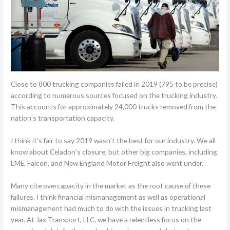
Close to 800 trucking companies failed in 2019 (795 to be precise)
according to numerous sources focused on the trucking industry.
This accounts for approximately 24,000 trucks removed from the
nation’s transportation capacity.
I think it’s fair to say 2019 wasn’t the best for our industry. We all
know about Celadon’s closure, but other big companies, including
LME, Falcon, and New England Motor Freight also went under.
Many cite overcapacity in the market as the root cause of these
failures. I think financial mismanagement as well as operational
mismanagement had much to do with the issues in trucking last
year. At Jax Transport, LLC, we have a relentless focus on the