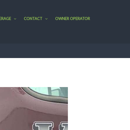
ERAGE
CONTACT
OWNER OPERATOR