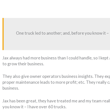
One truck led to another; and, before you know it – 
Jax always had more business than I could handle, so I ke
to grow their business.
They also give owner operators business insights. They ex
proper maintenance leads to more profit; etc. They really 
business.
Jax has been great, they have treated me and my team reall
you know it – I have over 60 trucks.