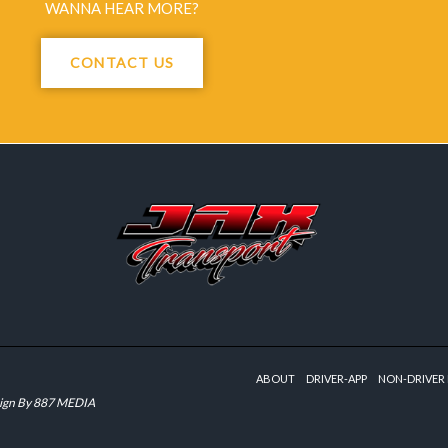
WANNA HEAR MORE?
CONTACT US
ABOUT
DRIVER-APP
NON-DRIVER 
ign By
887 MEDIA