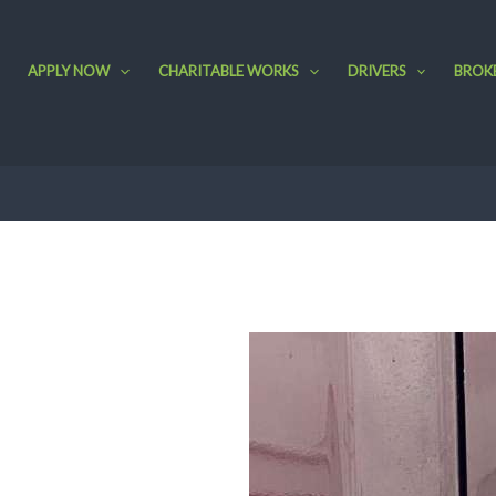
APPLY NOW
CHARITABLE WORKS
DRIVERS
BROK