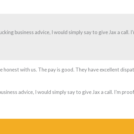
ucking business advice, I would simply say to give Jax a call. 
 honest with us. The pay is good. They have excellent dispat
usiness advice, I would simply say to give Jax a call. I’m pro