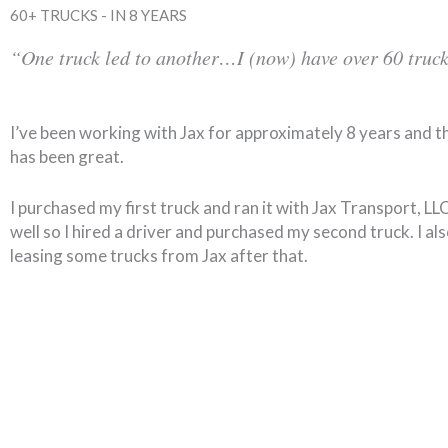
60+ TRUCKS - IN 8 YEARS
“One truck led to another…I (now) have over 60 truck
I’ve been working with Jax for approximately 8 years and t
has been great.
I purchased my first truck and ran it with Jax Transport, L
well so I hired a driver and purchased my second truck. I al
leasing some trucks from Jax after that.