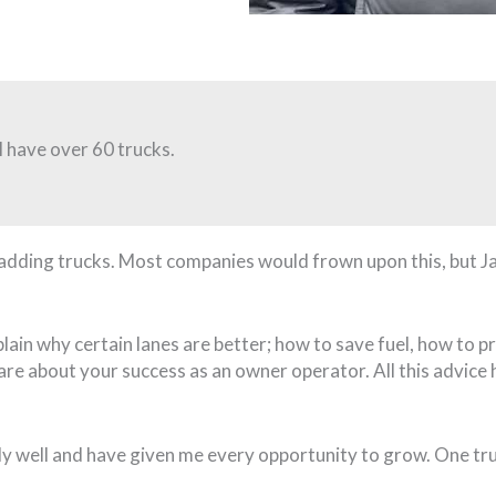
I have over 60 trucks.
pt adding trucks. Most companies would frown upon this, but
plain why certain lanes are better; how to save fuel, how to
care about your success as an owner operator. All this advic
y well and have given me every opportunity to grow. One tru