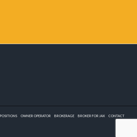
POSITIONS
OWNER OPERATOR
BROKERAGE
BROKER FOR JAX
CONTACT