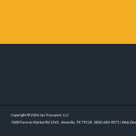
Copyright © 2026 Jax Transport, LLC
7600 Farm to Market Rd 1541,
Amarillo, TX 79118
(806) 683-9071
| Web Des