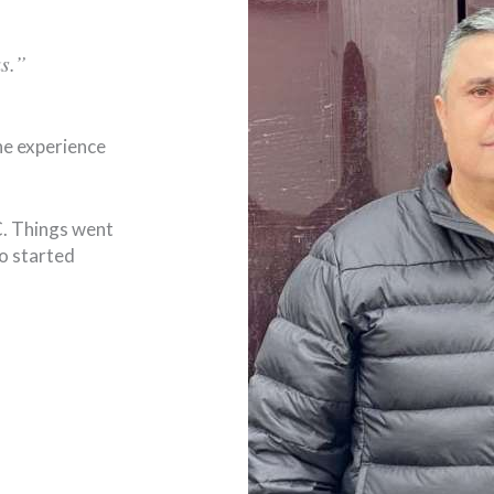
s.”
he experience
LC. Things went
so started