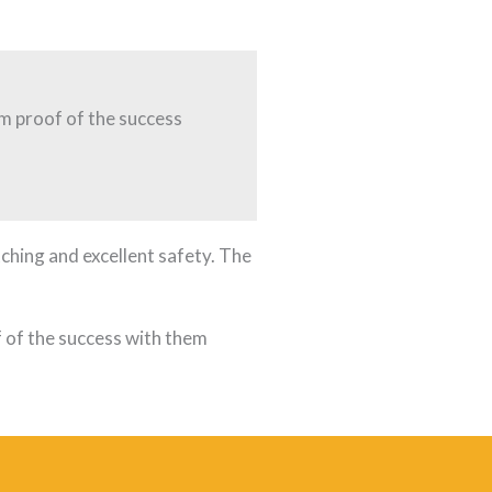
I’m proof of the success
ching and excellent safety. The
of of the success with them