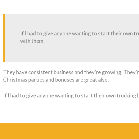
If I had to give anyone wanting to start their own tr
with them.
They have consistent business and they’re growing. They’re
Christmas parties and bonuses are great also.
If I had to give anyone wanting to start their own trucking b