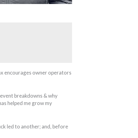
 Jax encourages owner operators
 prevent breakdowns & why
e has helped me grow my
ck led to another; and, before