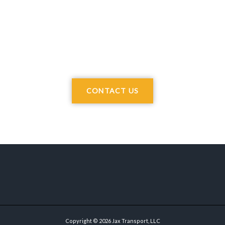
CONTACT US
Copyright © 2026 Jax Transport, LLC